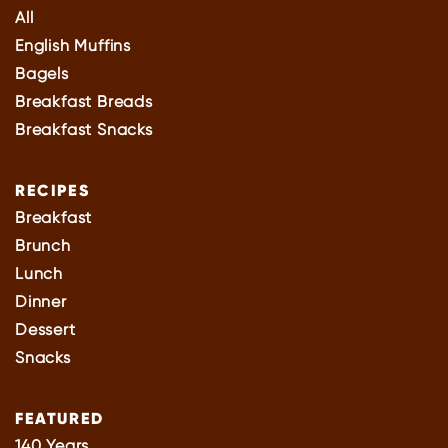
All
English Muffins
Bagels
Breakfast Breads
Breakfast Snacks
RECIPES
Breakfast
Brunch
Lunch
Dinner
Dessert
Snacks
FEATURED
140 Years