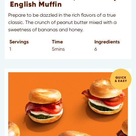
English Muffin
Prepare to be dazzled in the rich flavors of a true
classic. The crunch of peanut butter mixed with a
sweetness of bananas and honey.
Servings
Time
Ingredients
1
5mins
6
QUICK
& EASY