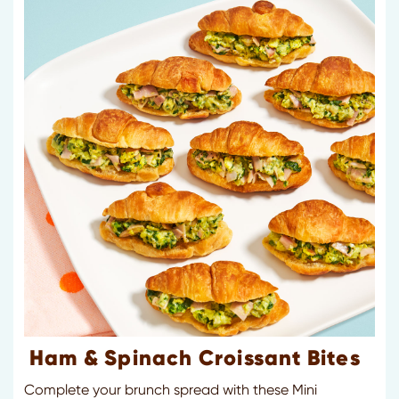
Ham & Spinach Croissant Bites
Complete your brunch spread with these Mini