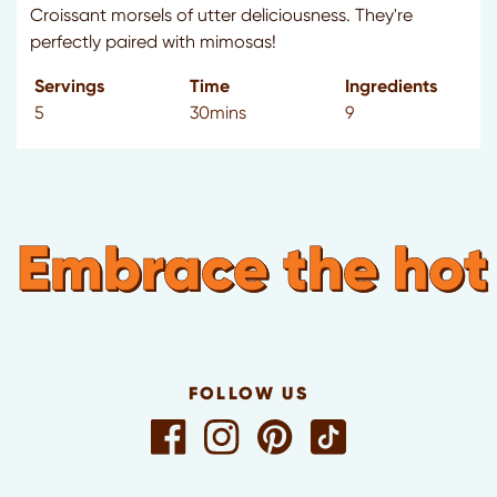
Croissant morsels of utter deliciousness. They're
perfectly paired with mimosas!
Servings
Time
Ingredients
5
30mins
9
Embrace the hot
FOLLOW US