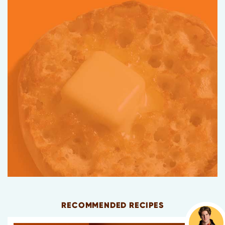
RECOMMENDED RECIPES