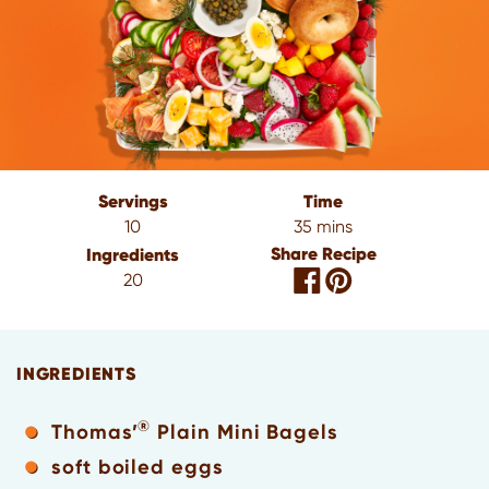
Servings
Time
10
35 mins
Share Recipe
Ingredients
20
INGREDIENTS
®
Thomas’
Plain Mini Bagels
soft boiled eggs