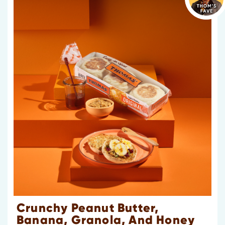
Crunchy Peanut Butter,
Banana, Granola, And Honey