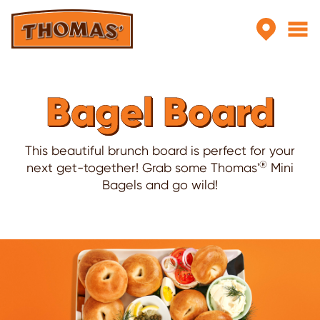
Skip to main content
Bagel Board
This beautiful brunch board is perfect for your
®
next get-together! Grab some Thomas'
Mini
Bagels and go wild!