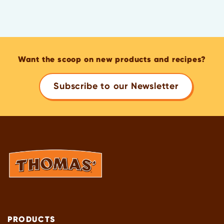
Want the scoop on new products and recipes?
Subscribe to our Newsletter
PRODUCTS