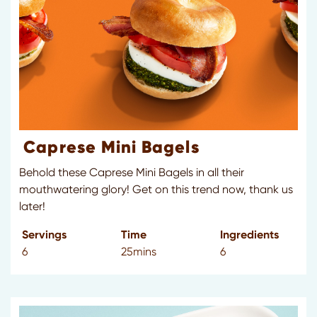
Caprese Mini Bagels
Behold these Caprese Mini Bagels in all their
mouthwatering glory! Get on this trend now, thank us
later!
Servings
Time
Ingredients
6
25mins
6