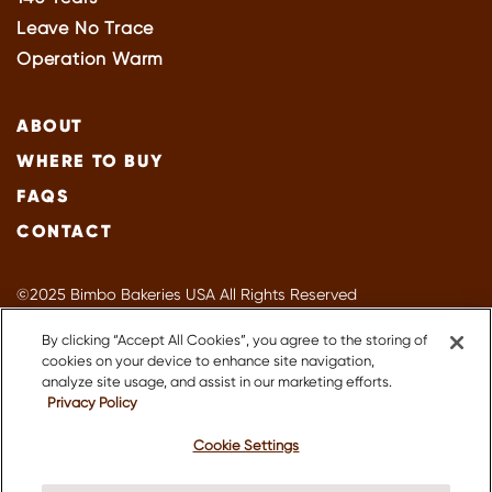
Leave No Trace
Operation Warm
ABOUT
WHERE TO BUY
FAQS
CONTACT
©2025 Bimbo Bakeries USA All Rights Reserved
Privacy Policy
By clicking “Accept All Cookies”, you agree to the storing of
Terms of Use
cookies on your device to enhance site navigation,
Accessibility
analyze site usage, and assist in our marketing efforts.
Privacy Policy
Suppliers
About Our Ads
Cookie Settings
CA Supply Chain
Do Not Sell or Share My Personal Information