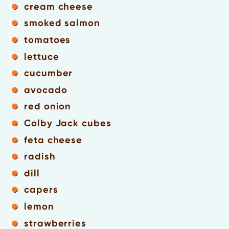
cream cheese
smoked salmon
tomatoes
lettuce
cucumber
avocado
red onion
Colby Jack cubes
feta cheese
radish
dill
capers
lemon
strawberries