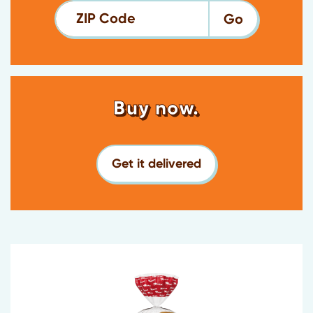
ZIP Code
Buy now.
Get it delivered