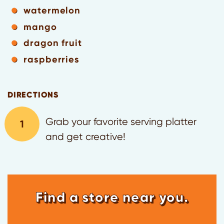
watermelon
mango
dragon fruit
raspberries
DIRECTIONS
Grab your favorite serving platter
and get creative!
Find a store near you.