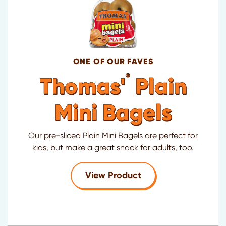
ONE OF OUR FAVES
®
Thomas'
Plain
Mini Bagels
Our pre-sliced Plain Mini Bagels are perfect for
kids, but make a great snack for adults, too.
for Thomas'
Plain Mi
View Product
®