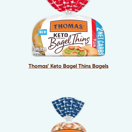
Thomas’ Keto Bagel Thins Bagels