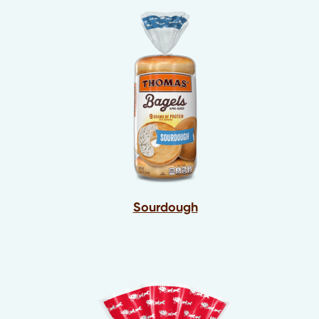
Sourdough