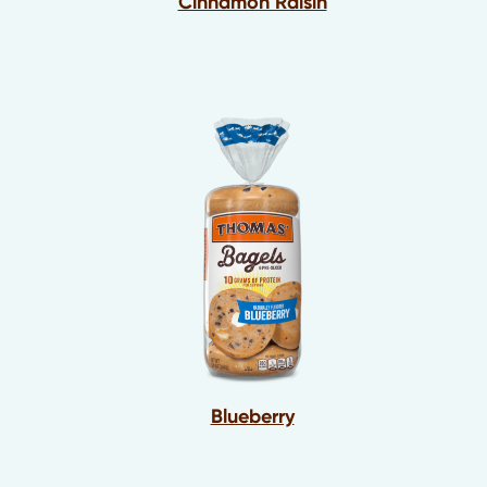
Cinnamon Raisin
Blueberry