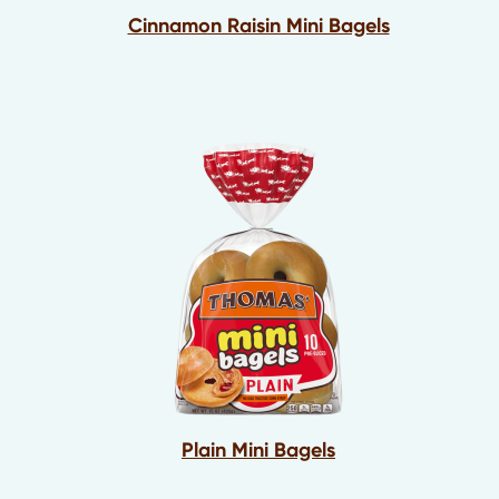
Cinnamon Raisin Mini Bagels
Plain Mini Bagels