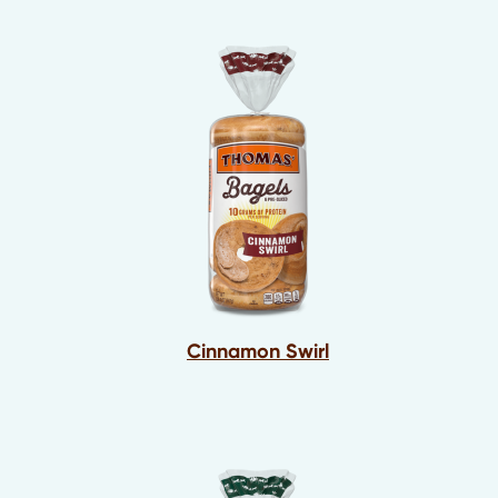
Cinnamon Swirl