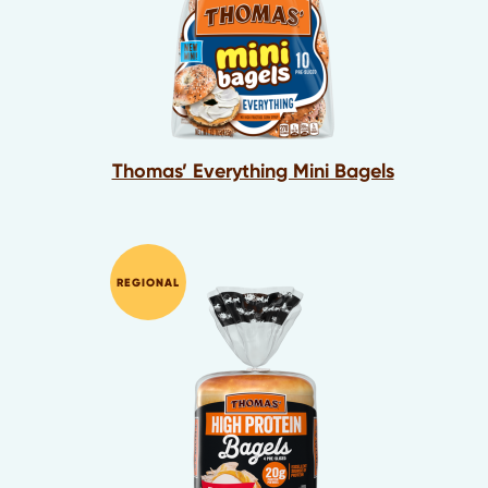
Thomas’ Everything Mini Bagels
REGIONAL