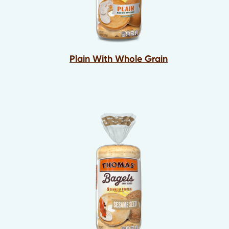
Plain With Whole Grain