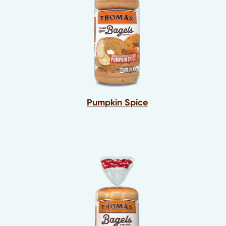
Pumpkin Spice