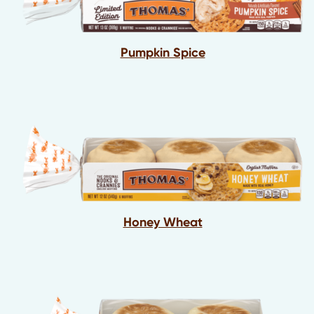
Pumpkin Spice
Honey Wheat