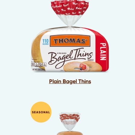
Plain Bagel Thins
SEASONAL