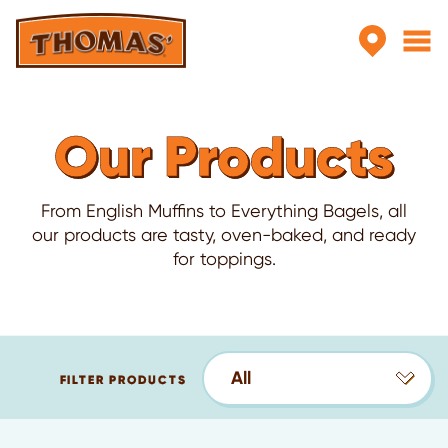
Skip to main content
Our Products
From English Muffins to Everything Bagels, all
our products are tasty, oven-baked, and ready
for toppings.
All
FILTER PRODUCTS