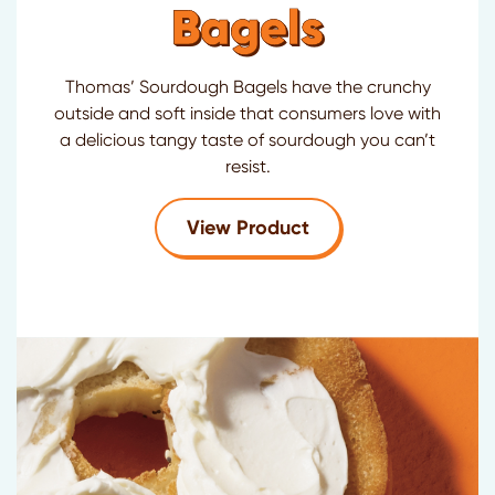
Bagels
Thomas’ Sourdough Bagels have the crunchy
outside and soft inside that consumers love with
a delicious tangy taste of sourdough you can’t
resist.
for
Thomas'
Sourdo
View Product
®