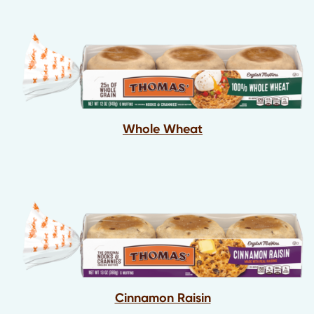
Whole Wheat
Cinnamon Raisin