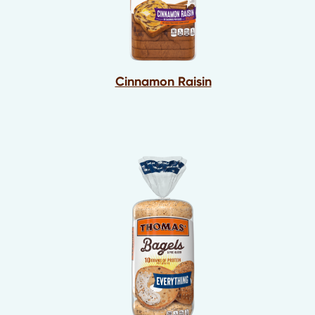
Cinnamon Raisin