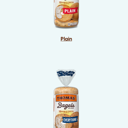
Plain