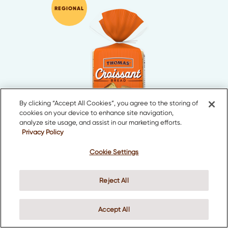
REGIONAL
By clicking “Accept All Cookies”, you agree to the storing of
cookies on your device to enhance site navigation,
analyze site usage, and assist in our marketing efforts.
Privacy Policy
Croissant Bread
Cookie Settings
Reject All
Accept All