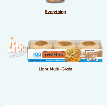
Everything
Light Multi-Grain