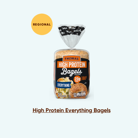
REGIONAL
High Protein Everything Bagels