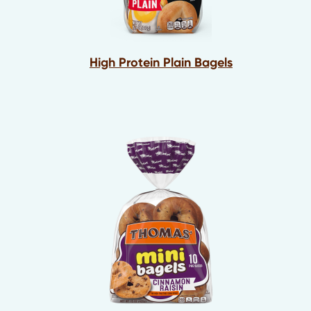
High Protein Plain Bagels