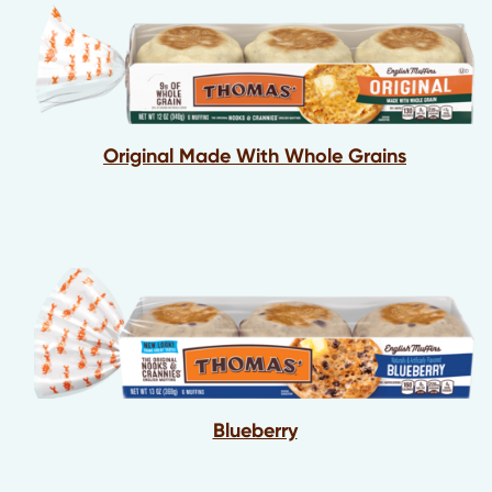
Original Made With Whole Grains
Blueberry