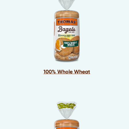
100% Whole Wheat