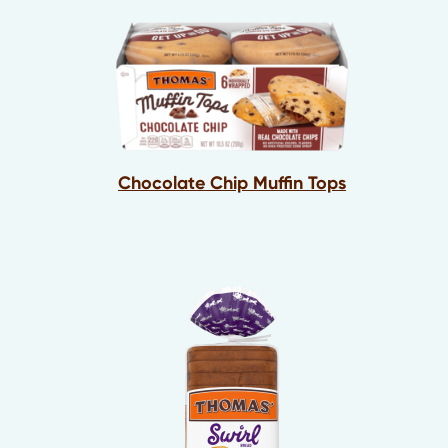
Chocolate Chip Muffin Tops