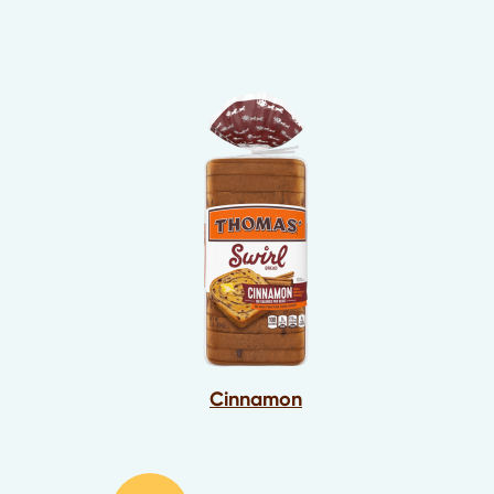
Cinnamon