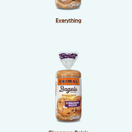
Everything