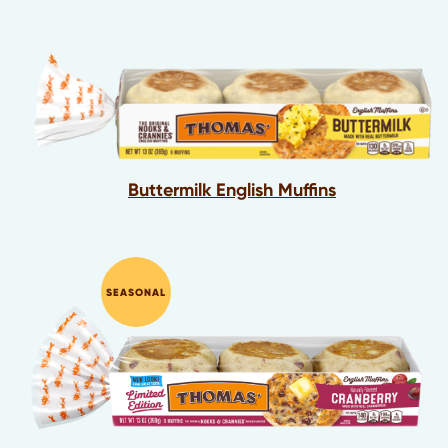
Buttermilk English Muffins
SEASONAL