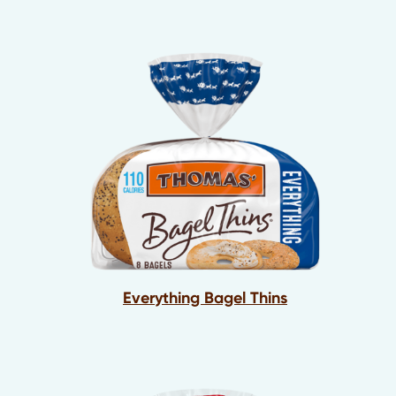
Everything Bagel Thins