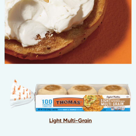
Light Multi-Grain