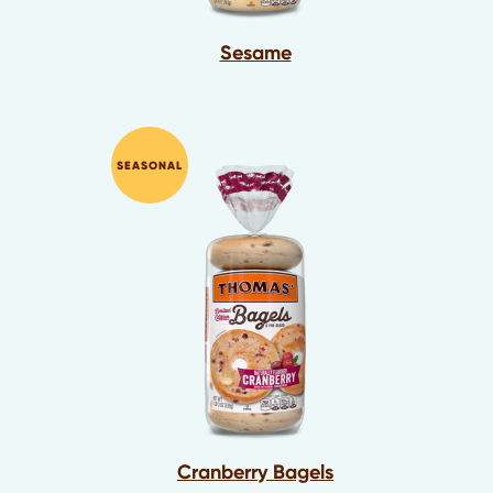
Sesame
SEASONAL
Cranberry Bagels