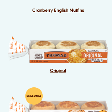
Cranberry English Muffins
Original
SEASONAL