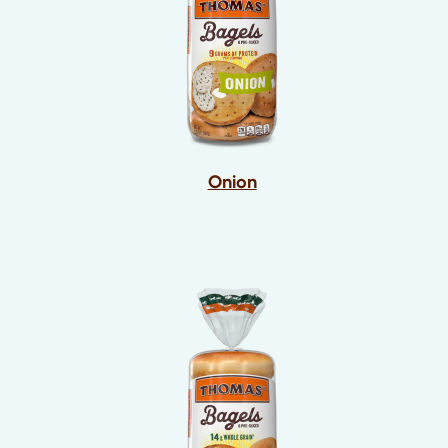
Onion