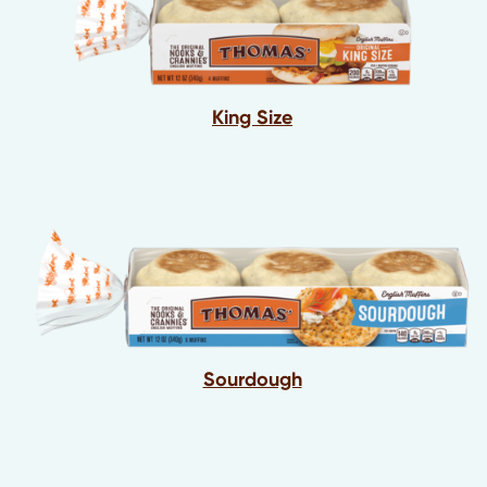
King Size
Sourdough