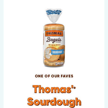
ONE OF OUR FAVES
Thomas'
®
Sourdough