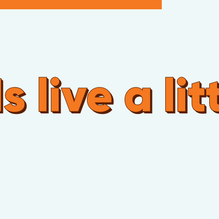
live a litt