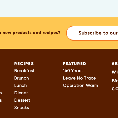
n new products and recipes?
Subscribe to our
RECIPES
FEATURED
A
Breakfast
140 Years
WH
Brunch
Leave No Trace
FA
Lunch
Operation Warm
C
s
Dinner
s
Dessert
Snacks