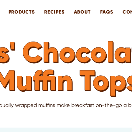
PRODUCTS
RECIPES
ABOUT
FAQS
CO
' Chocola
Muffin Top
idually wrapped muffins make breakfast on-the-go a b