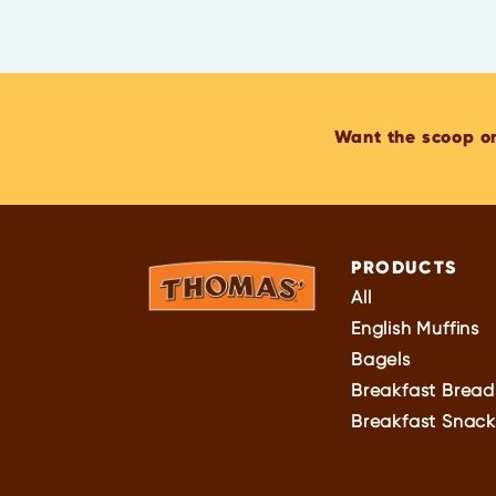
Want the scoop o
PRODUCTS
All
English Muffins
Bagels
Breakfast Bread
Breakfast Snack