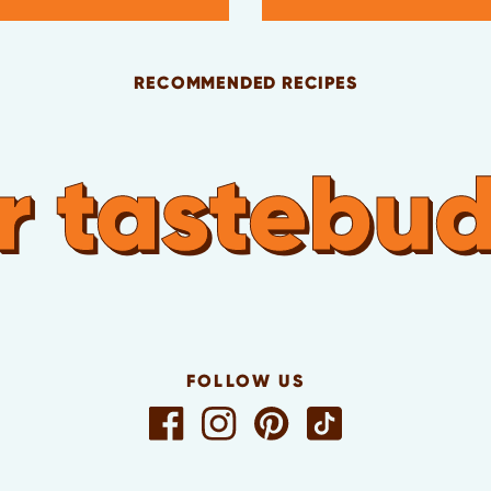
RECOMMENDED RECIPES
 tastebuds 
FOLLOW US