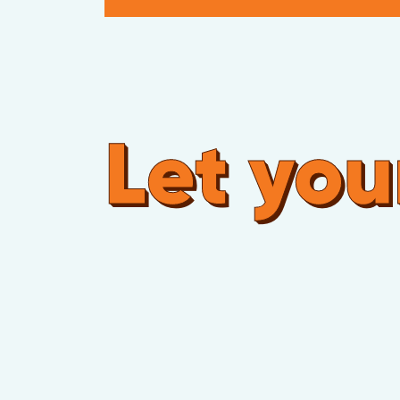
Let your