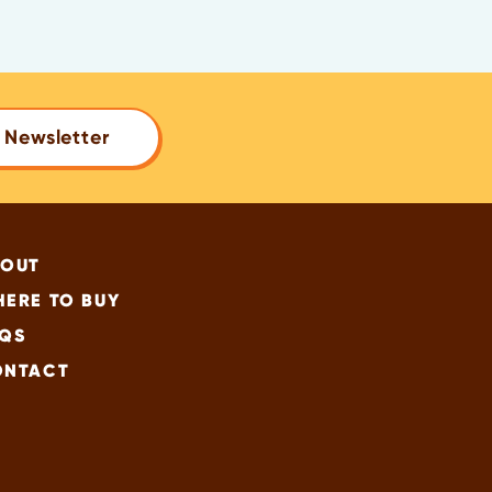
 Newsletter
BOUT
ERE TO BUY
QS
ONTACT