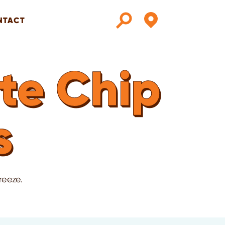
NTACT
te Chip
s
reeze.