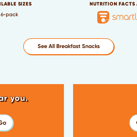
ILABLE SIZES
NUTRITION FACTS
6-pack
See All Breakfast Snacks
ar you.