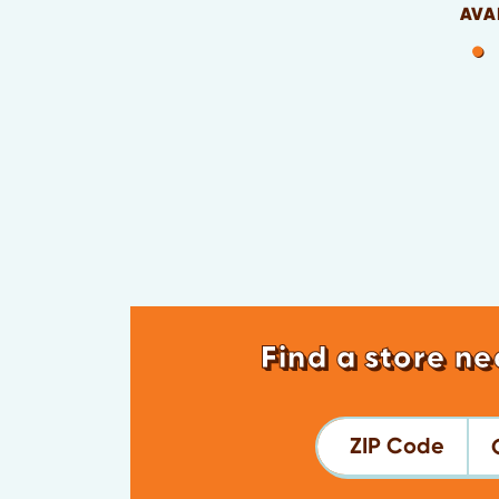
AVA
Find a store ne
ZIP Code