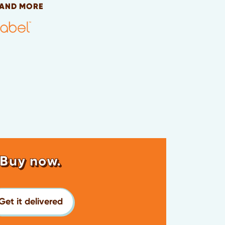
 AND MORE
Buy now.
Get it delivered