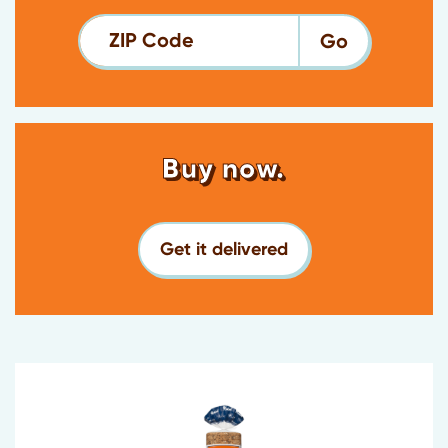
ZIP Code
Buy now.
Get it delivered