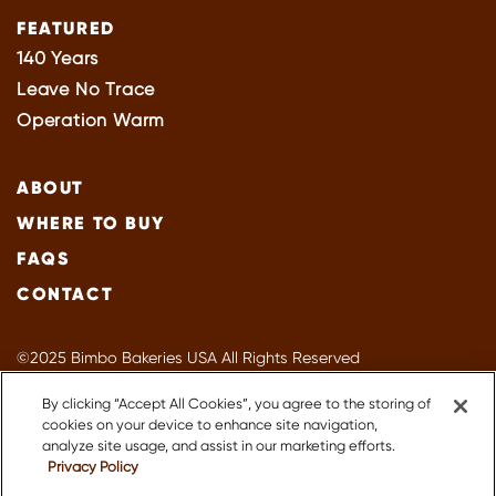
FEATURED
140 Years
Leave No Trace
Operation Warm
ABOUT
WHERE TO BUY
FAQS
CONTACT
©2025 Bimbo Bakeries USA All Rights Reserved
Privacy Policy
By clicking “Accept All Cookies”, you agree to the storing of
Terms of Use
cookies on your device to enhance site navigation,
Accessibility
analyze site usage, and assist in our marketing efforts.
Privacy Policy
Suppliers