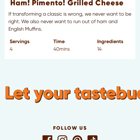
Ham! Pimento! Grilled Cheese
If transforming a classic is wrong, we never want to be
right. We also never want to run out of ham and
English Muffins.
Servings
Time
Ingredients
4
40mins
14
Let your tastebuds
FOLLOW US