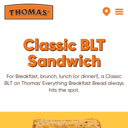
Skip to main content
Classic BLT
Sandwich
For Breakfast, brunch, lunch (or dinner!), a Classic
BLT on Thomas' Everything Breakfast Bread always
hits the spot.