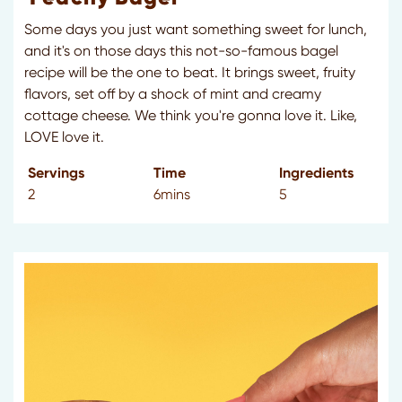
Some days you just want something sweet for lunch,
and it's on those days this not-so-famous bagel
recipe will be the one to beat. It brings sweet, fruity
flavors, set off by a shock of mint and creamy
cottage cheese. We think you're gonna love it. Like,
LOVE love it.
Servings
Time
Ingredients
2
6mins
5