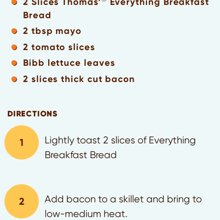
2 Slices Thomas’
Everything Breakfast
Bread
2 tbsp mayo
2 tomato slices
Bibb lettuce leaves
2 slices thick cut bacon
DIRECTIONS
Lightly toast 2 slices of Everything
Breakfast Bread
Add bacon to a skillet and bring to
low-medium heat.