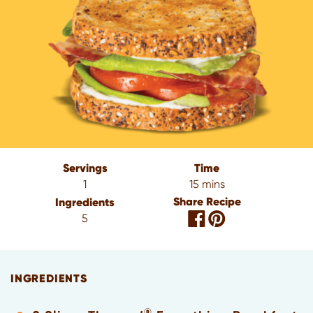
Servings
Time
1
15 mins
Share Recipe
Ingredients
5
INGREDIENTS
®