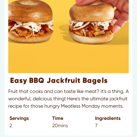
Easy BBQ Jackfruit Bagels
Fruit that cooks and can taste like meat? It's a thing. A
wonderful, delicious thing! Here's the ultimate jackfruit
recipe for those hungry Meatless Monday moments.
Servings
Time
Ingredients
2
20mins
7