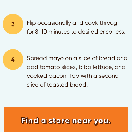
Flip occasionally and cook through
for 8-10 minutes to desired crispness.
Spread mayo on a slice of bread and
add tomato slices, bibb lettuce, and
cooked bacon. Top with a second
slice of toasted bread.
Find a store near you.