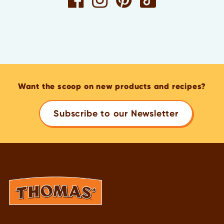
Want the scoop on new products and recipes?
Subscribe to our Newsletter