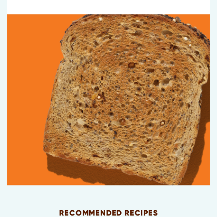
RECOMMENDED RECIPES