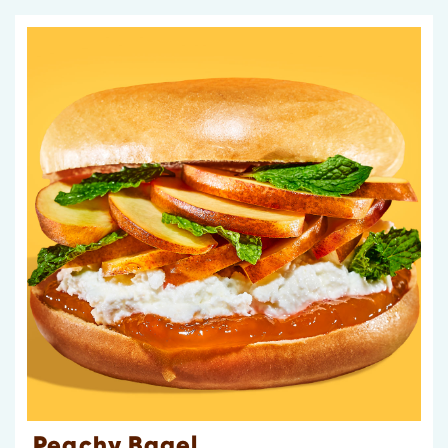
Peachy Bagel