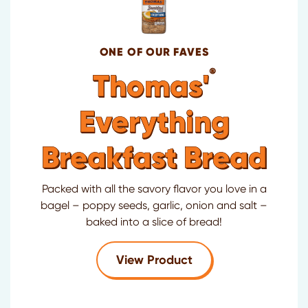
ONE OF OUR FAVES
®
Thomas'
Everything
Breakfast Bread
Packed with all the savory flavor you love in a
bagel – poppy seeds, garlic, onion and salt –
baked into a slice of bread!
for Thomas'
Everyth
View Product
®