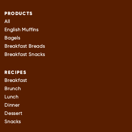
PRODUCTS
All
English Muffins
Bagels
Breakfast Breads
Breakfast Snacks
RECIPES
Breakfast
Brunch
Lunch
Dinner
Dessert
Snacks