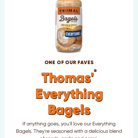
ONE OF OUR FAVES
®
Thomas'
Everything
Bagels
If anything goes, you'll love our Everything
Bagels. They're seasoned with a delicious blend