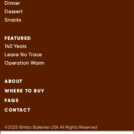
Dinner
Dessert
Snacks
FEATURED
140 Years
Leave No Trace
Operation Warm
ABOUT
WHERE TO BUY
FAQS
CONTACT
©2025 Bimbo Bakeries USA All Rights Reserved