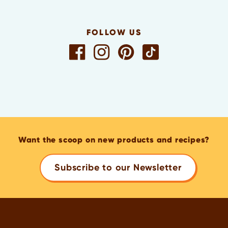
FOLLOW US
Want the scoop on new products and recipes?
Subscribe to our Newsletter