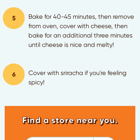
Bake for 40-45 minutes, then remove
from oven, cover with cheese, then
bake for an additional three minutes
until cheese is nice and melty!
Cover with sriracha if you're feeling
spicy!
Find a store near you.