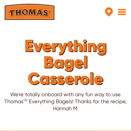
Skip to main content
Everything
Bagel
Casserole
We're totally onboard with any fun way to use
®
Thomas'
Everything Bagels! Thanks for the recipe,
Hannah M.