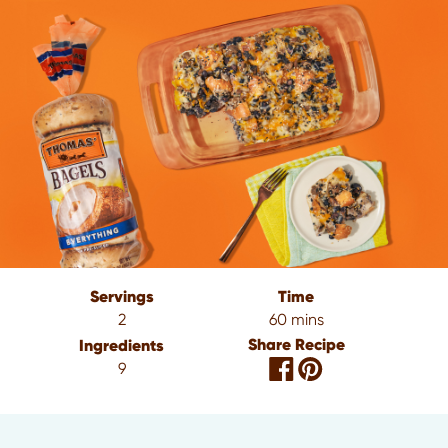
Servings
Time
2
60 mins
Share Recipe
Ingredients
9