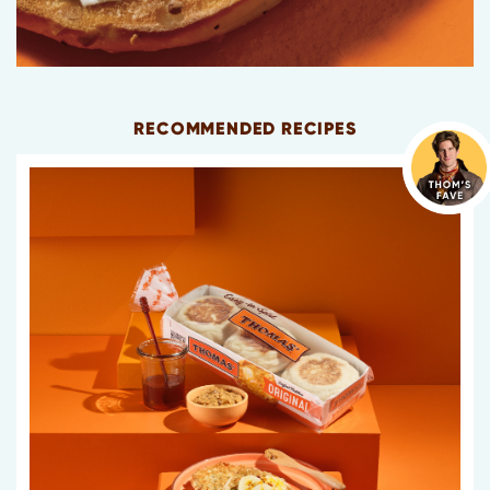
RECOMMENDED RECIPES