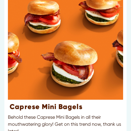
Caprese Mini Bagels
Behold these Caprese Mini Bagels in all their
mouthwatering glory! Get on this trend now, thank us