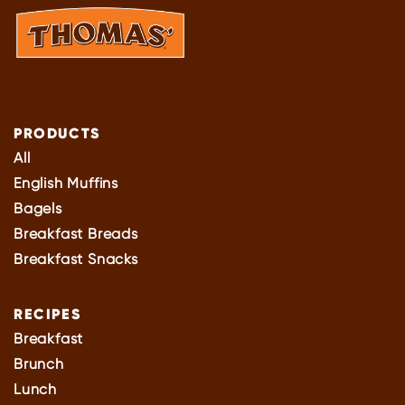
PRODUCTS
All
English Muffins
Bagels
Breakfast Breads
Breakfast Snacks
RECIPES
Breakfast
Brunch
Lunch