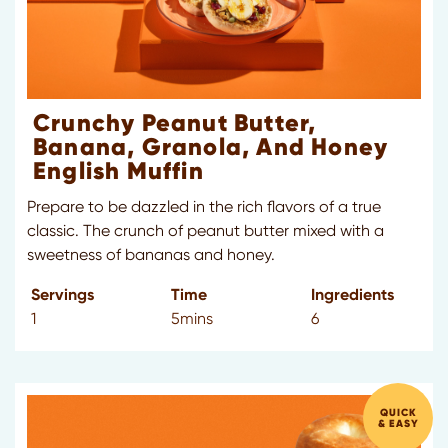
Crunchy Peanut Butter,
Banana, Granola, And Honey
English Muffin
Prepare to be dazzled in the rich flavors of a true
classic. The crunch of peanut butter mixed with a
sweetness of bananas and honey.
Servings
Time
Ingredients
1
5mins
6
QUICK
& EASY