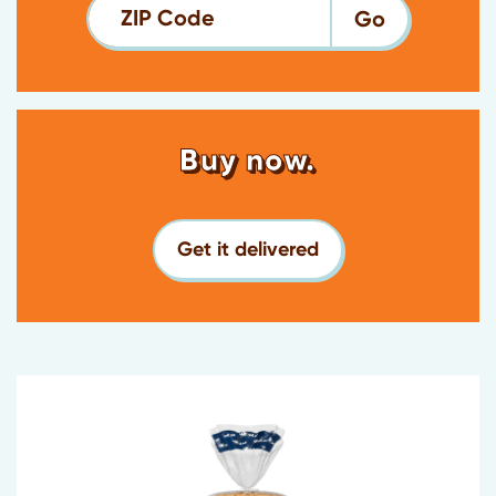
ZIP Code
Buy now.
Get it delivered