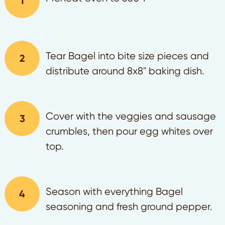
Tear Bagel into bite size pieces and
distribute around 8x8" baking dish.
Cover with the veggies and sausage
crumbles, then pour egg whites over
top.
Season with everything Bagel
seasoning and fresh ground pepper.