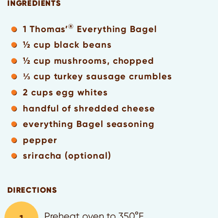
INGREDIENTS
®
1 Thomas’
Everything Bagel
½ cup black beans
½ cup mushrooms, chopped
⅓ cup turkey sausage crumbles
2 cups egg whites
handful of shredded cheese
everything Bagel seasoning
pepper
sriracha (optional)
DIRECTIONS
Preheat oven to 350°F