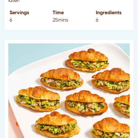
later!
Servings
Time
Ingredients
6
25mins
6