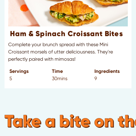
Ham & Spinach Croissant Bites
Complete your brunch spread with these Mini
Croissant morsels of utter deliciousness. They're
perfectly paired with mimosas!
Servings
Time
Ingredients
5
30mins
9
Take a bite on th