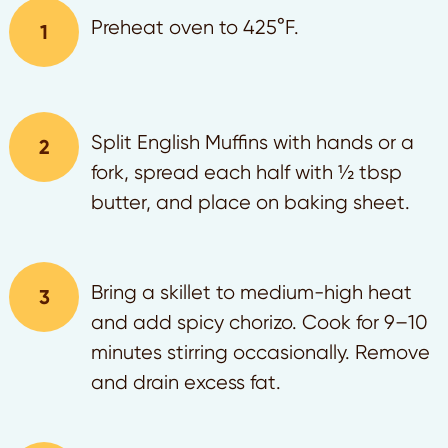
Preheat oven to 425°F.
Split English Muffins with hands or a
fork, spread each half with ½ tbsp
butter, and place on baking sheet.
Bring a skillet to medium-high heat
and add spicy chorizo. Cook for 9–10
minutes stirring occasionally. Remove
and drain excess fat.