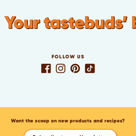
Your tastebuds’ 
FOLLOW US
Want the scoop on new products and recipes?