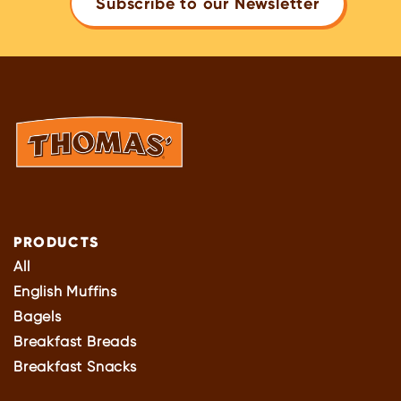
Subscribe to our Newsletter
PRODUCTS
All
English Muffins
Bagels
Breakfast Breads
Breakfast Snacks