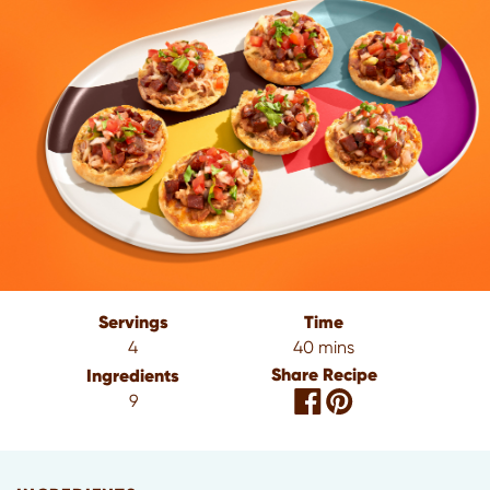
Servings
Time
4
40 mins
Share Recipe
Ingredients
9