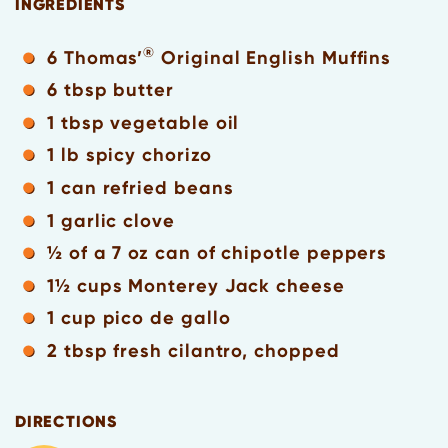
INGREDIENTS
®
6 Thomas’
Original English Muffins
6 tbsp butter
1 tbsp vegetable oil
1 lb spicy chorizo
1 can refried beans
1 garlic clove
½ of a 7 oz can of chipotle peppers
1½ cups Monterey Jack cheese
1 cup pico de gallo
2 tbsp fresh cilantro, chopped
DIRECTIONS