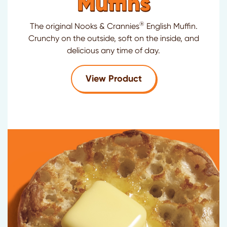
Muffins
®
The original Nooks & Crannies
English Muffin.
Crunchy on the outside, soft on the inside, and
delicious any time of day.
for Thomas'
Original
View Product
®