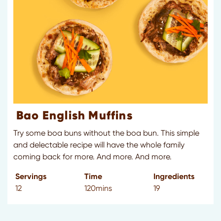
Bao English Muffins
Try some boa buns without the boa bun. This simple
and delectable recipe will have the whole family
coming back for more. And more. And more.
Servings
Time
Ingredients
12
120mins
19