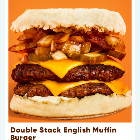
Double Stack English Muffin
Burger