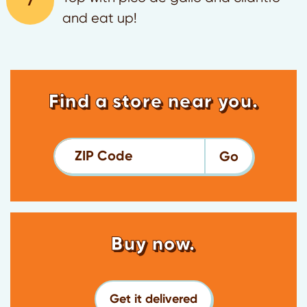
and eat up!
Find a store near you.
ZIP Code
Buy now.
Get it delivered