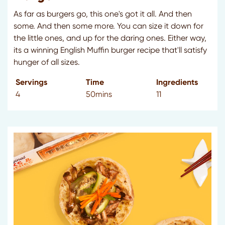
As far as burgers go, this one's got it all. And then
some. And then some more. You can size it down for
the little ones, and up for the daring ones. Either way,
its a winning English Muffin burger recipe that'll satisfy
hunger of all sizes.
Servings
Time
Ingredients
4
50mins
11