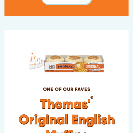
ONE OF OUR FAVES
®
Thomas'
Original English