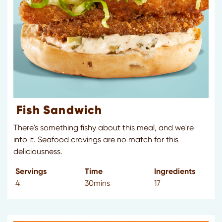
Fish Sandwich
There's something fishy about this meal, and we're
into it. Seafood cravings are no match for this
deliciousness.
Servings
Time
Ingredients
4
30mins
17