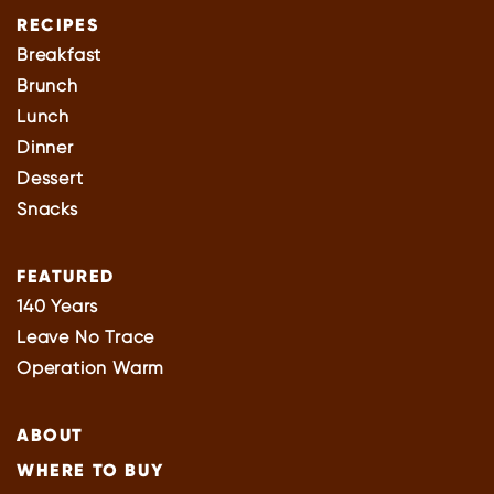
RECIPES
Breakfast
Brunch
Lunch
Dinner
Dessert
Snacks
FEATURED
140 Years
Leave No Trace
Operation Warm
ABOUT
WHERE TO BUY