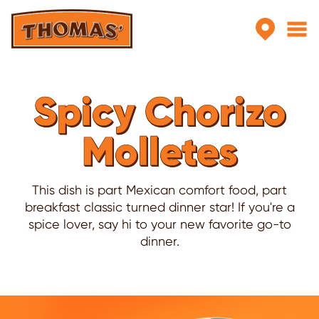
Skip to main content
Spicy Chorizo
Molletes
This dish is part Mexican comfort food, part
breakfast classic turned dinner star! If you're a
spice lover, say hi to your new favorite go-to
dinner.