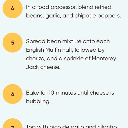
In a food processor, blend refried
beans, garlic, and chipotle peppers.
Spread bean mixture onto each
English Muffin half, followed by
chorizo, and a sprinkle of Monterey
Jack cheese.
Bake for 10 minutes until cheese is
bubbling.
Top with pico de gallo and cilantro