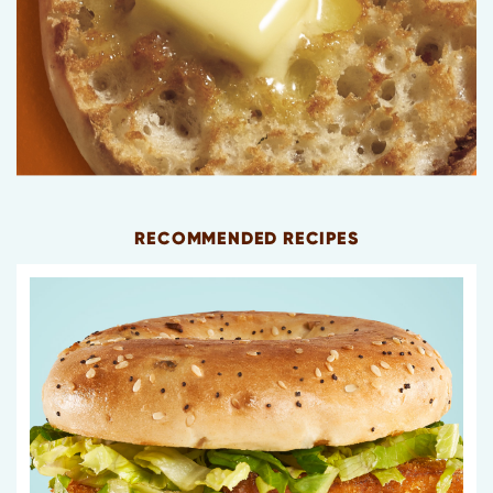
RECOMMENDED RECIPES