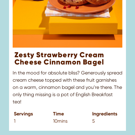
Zesty Strawberry Cream
Cheese Cinnamon Bagel
In the mood for absolute bliss? Generously spread
cream cheese topped with these fruit garnishes
Pr
on a warm, cinnamon bagel and you’re there. The
cl
only thing missing is a pot of English Breakfast
sw
tea!
S
Servings
Time
Ingredients
1
1
10mins
5