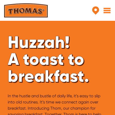
Skip to main content
Huzzah!
A toast to
breakfast.
In the hustle and bustle of daily life, it’s easy to slip
into old routines. It’s time we connect again over
breakfast. Introducing Thom, our champion for
savoring breakfast. Together. Thom is here to help