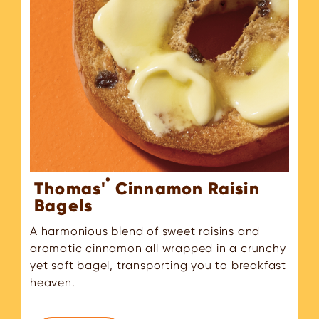
®
Thomas'
Cinnamon Raisin
Bagels
A harmonious blend of sweet raisins and
aromatic cinnamon all wrapped in a crunchy
yet soft bagel, transporting you to breakfast
heaven.