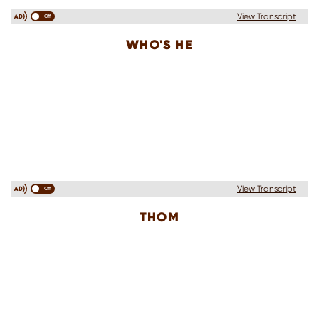
View Transcript
Off
WHO'S HE
View Transcript
Off
THOM