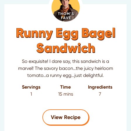
Runny Egg Bagel
Sandwich
So exquisite! I dare say, this sandwich is a
marvel! The savory bacon…the juicy heirloom
tomato…a runny egg…just delightful.
Servings
Time
Ingredients
1
15 mins
7
for Runny Egg Bagel
View Recipe