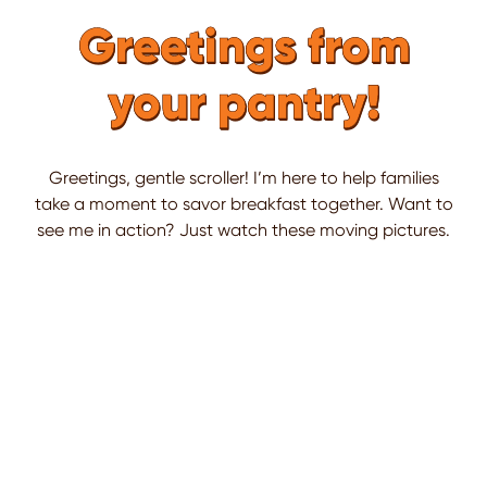
Greetings from
your pantry!
Greetings, gentle scroller! I’m here to help families
take a moment to savor breakfast together. Want to
see me in action? Just watch these moving pictures.
This is a carousel. Use Next and Previous buttons to naviga