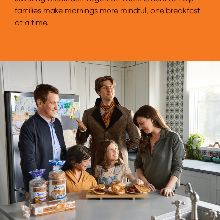
families make mornings more mindful, one breakfast
at a time.