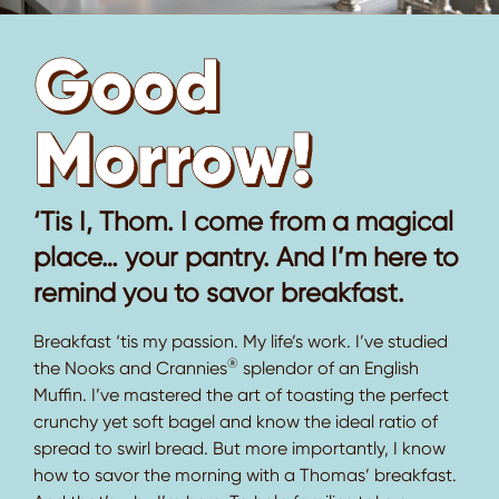
Good
Morrow!
‘Tis I, Thom. I come from a magical
place… your pantry. And I’m here to
remind you to savor breakfast.
Breakfast ‘tis my passion. My life’s work. I’ve studied
®
the Nooks and Crannies
splendor of an English
Muffin. I’ve mastered the art of toasting the perfect
crunchy yet soft bagel and know the ideal ratio of
spread to swirl bread. But more importantly, I know
how to savor the morning with a Thomas’ breakfast.