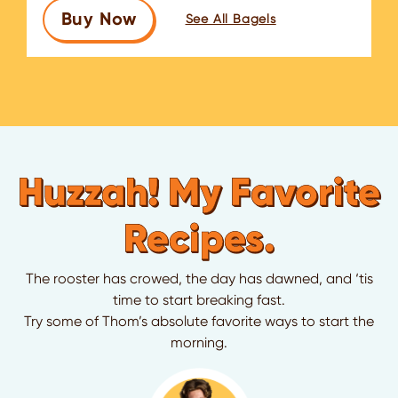
Buy Now
See All Bagels
Huzzah! My Favorite
Recipes.
The rooster has crowed, the day has dawned, and ‘tis
time to start breaking fast.
Try some of Thom’s absolute favorite ways to start the
morning.