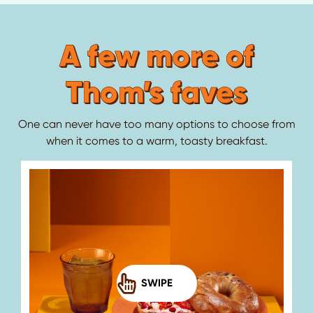
A few more of
Thom’s faves
One can never have too many options to choose from
when it comes to a warm, toasty breakfast.
SWIPE