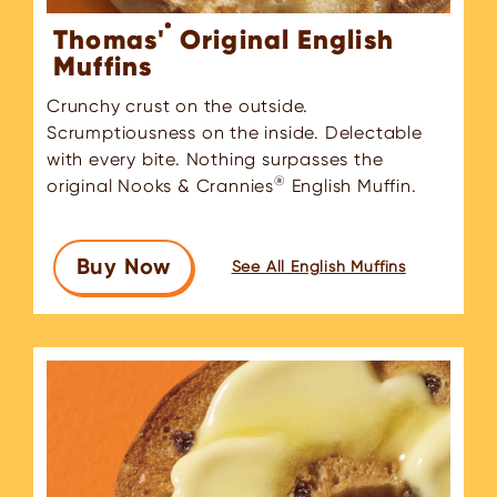
®
Thomas'
Original English
Muffins
Crunchy crust on the outside.
Scrumptiousness on the inside. Delectable
with every bite. Nothing surpasses the
®
original Nooks & Crannies
English Muffin.
Buy Now
See All English Muffins