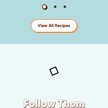
View All Recipes
Follow Thom