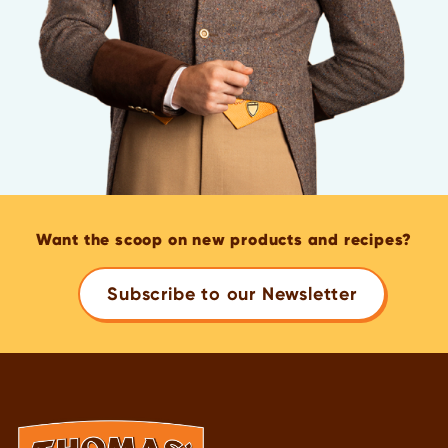
Want the scoop on new products and recipes?
Subscribe to our Newsletter