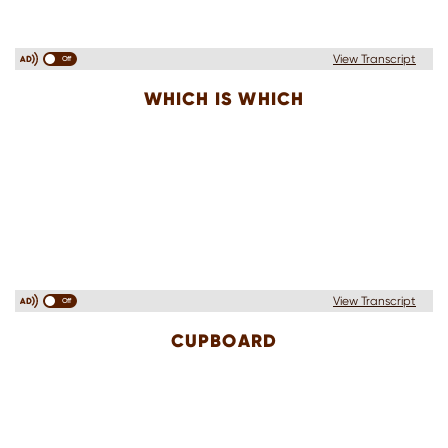
View Transcript
Off
WHICH IS WHICH
View Transcript
Off
CUPBOARD