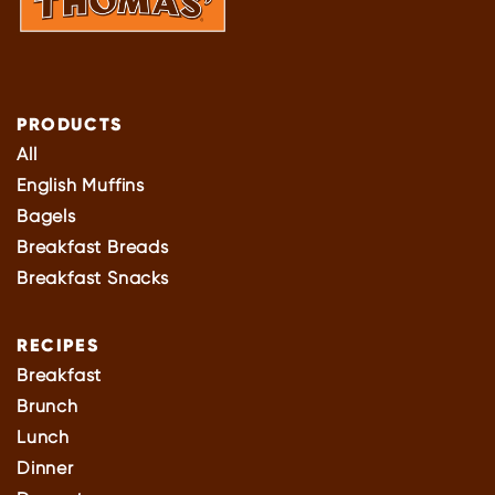
PRODUCTS
All
English Muffins
Bagels
Breakfast Breads
Breakfast Snacks
RECIPES
Breakfast
Brunch
Lunch
Dinner