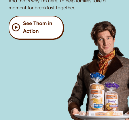
And that’s why I’m here. To help families take a
moment for breakfast together.
See Thom in
Action