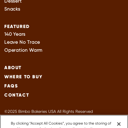
Dessert
Snacks
FEATURED
140 Years
Leave No Trace
Operation Warm
ABOUT
WHERE TO BUY
FAQS
CONTACT
©2025 Bimbo Bakeries USA All Rights Reserved
Privacy Policy
By clicking “Accept All Cookies”, you agree to the storing of
Terms of Use