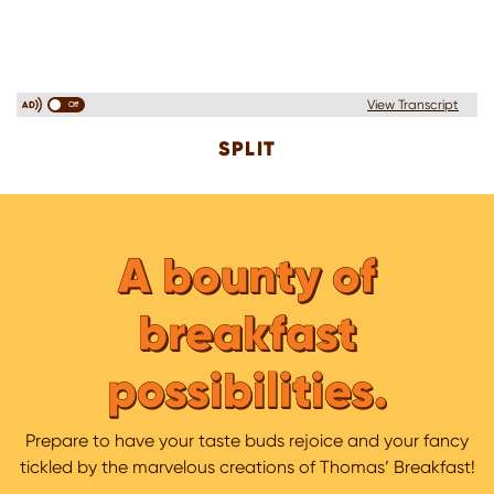
View Transcript
Off
SPLIT
A bounty of
breakfast
possibilities.
Prepare to have your taste buds rejoice and your fancy
tickled by the marvelous creations of Thomas’ Breakfast!