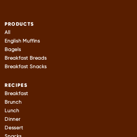
PRODUCTS
All
English Muffins
Bagels
Breakfast Breads
Breakfast Snacks
RECIPES
Breakfast
Brunch
Lunch
Dinner
Dessert
Snacks