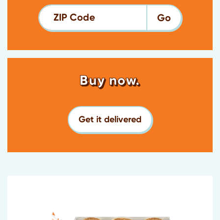
ZIP Code
Buy now.
Get it delivered