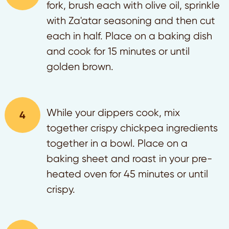
fork, brush each with olive oil, sprinkle
with Za'atar seasoning and then cut
each in half. Place on a baking dish
and cook for 15 minutes or until
golden brown.
While your dippers cook, mix
together crispy chickpea ingredients
together in a bowl. Place on a
baking sheet and roast in your pre-
heated oven for 45 minutes or until
crispy.