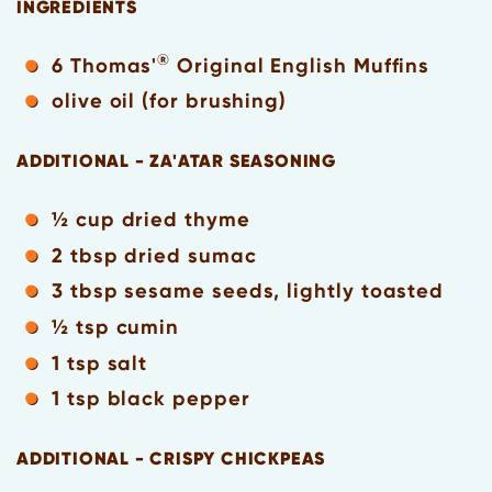
INGREDIENTS
®
6 Thomas'
Original English Muffins
olive oil (for brushing)
ADDITIONAL - ZA'ATAR SEASONING
½ cup dried thyme
2 tbsp dried sumac
3 tbsp sesame seeds, lightly toasted
½ tsp cumin
1 tsp salt
1 tsp black pepper
ADDITIONAL - CRISPY CHICKPEAS