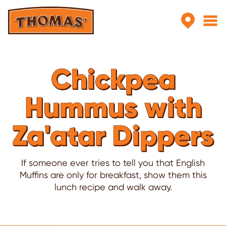
Skip to main content
Chickpea
Hummus with
Za'atar Dippers
If someone ever tries to tell you that English
Muffins are only for breakfast, show them this
lunch recipe and walk away.