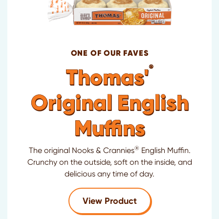
ONE OF OUR FAVES
®
Thomas'
Original English
Muffins
®
The original Nooks & Crannies
English Muffin.
Crunchy on the outside, soft on the inside, and
delicious any time of day.
for Thomas'
Original
View Product
®