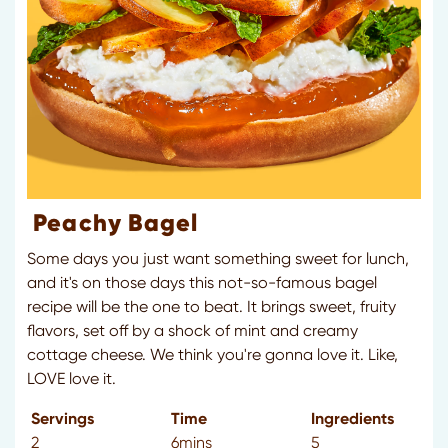
Peachy Bagel
Some days you just want something sweet for lunch,
and it's on those days this not-so-famous bagel
recipe will be the one to beat. It brings sweet, fruity
flavors, set off by a shock of mint and creamy
cottage cheese. We think you're gonna love it. Like,
LOVE love it.
Servings
Time
Ingredients
2
6mins
5