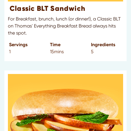
Classic BLT Sandwich
For Breakfast, brunch, lunch (or dinner!), a Classic BLT
on Thomas' Everything Breakfast Bread always hits
the spot.
Servings
Time
Ingredients
1
15mins
5