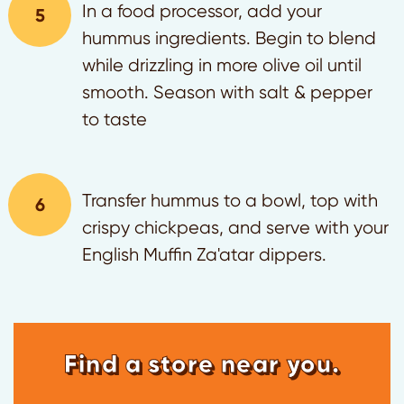
In a food processor, add your
hummus ingredients. Begin to blend
while drizzling in more olive oil until
smooth. Season with salt & pepper
to taste
Transfer hummus to a bowl, top with
crispy chickpeas, and serve with your
English Muffin Za'atar dippers.
Find a store near you.