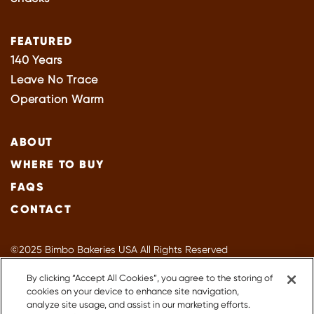
FEATURED
140 Years
Leave No Trace
Operation Warm
ABOUT
WHERE TO BUY
FAQS
CONTACT
©2025 Bimbo Bakeries USA All Rights Reserved
Privacy Policy
By clicking “Accept All Cookies”, you agree to the storing of
Terms of Use
cookies on your device to enhance site navigation,
Accessibility
analyze site usage, and assist in our marketing efforts.