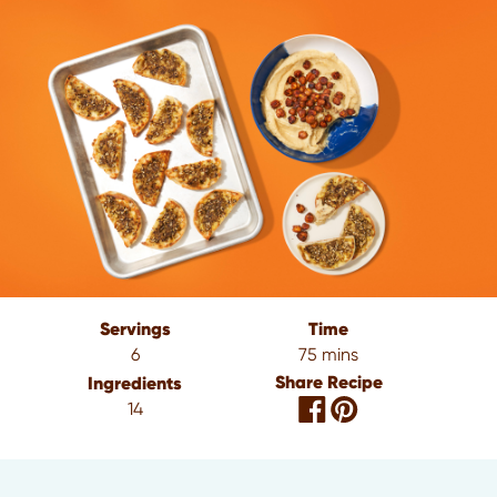
Servings
Time
6
75 mins
Share Recipe
Ingredients
14