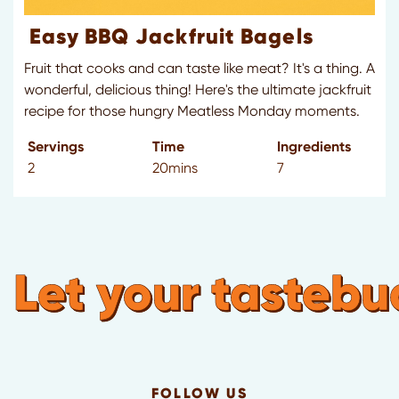
Easy BBQ Jackfruit Bagels
Fruit that cooks and can taste like meat? It's a thing. A
wonderful, delicious thing! Here's the ultimate jackfruit
recipe for those hungry Meatless Monday moments.
Servings
Time
Ingredients
2
20mins
7
Let your tastebuds
FOLLOW US