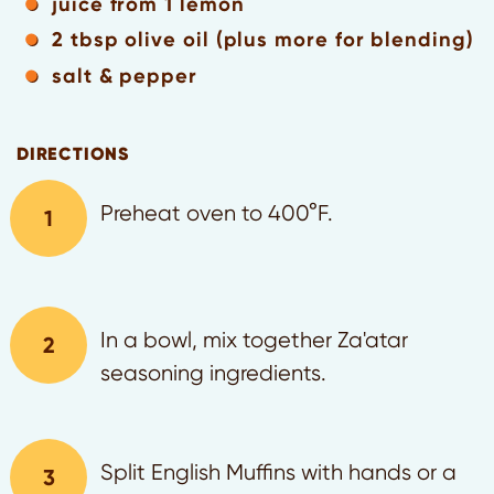
juice from 1 lemon
2 tbsp olive oil (plus more for blending)
salt & pepper
DIRECTIONS
Preheat oven to 400°F.
In a bowl, mix together Za'atar
seasoning ingredients.
Split English Muffins with hands or a