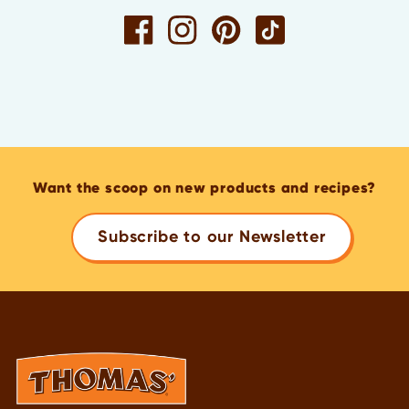
Want the scoop on new products and recipes?
Subscribe to our Newsletter