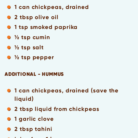
1 can chickpeas, drained
2 tbsp olive oil
1 tsp smoked paprika
½ tsp cumin
½ tsp salt
½ tsp pepper
ADDITIONAL - HUMMUS
1 can chickpeas, drained (save the
liquid)
2 tbsp liquid from chickpeas
1 garlic clove
2 tbsp tahini