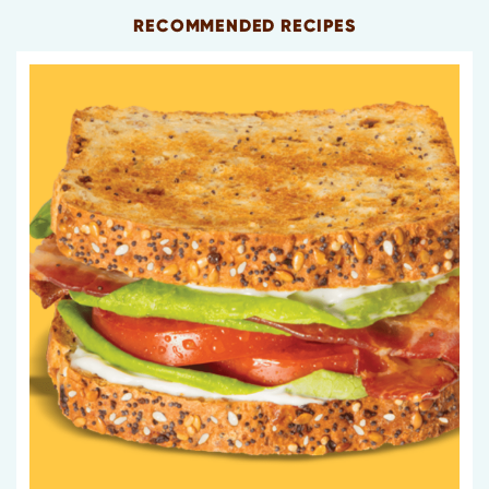
RECOMMENDED RECIPES